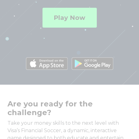
Play Now
Are you ready for the
challenge?
Take your money skills to the next level with
Visa’s Financial Soccer, a dynamic, interactive
game designed to both educate and entertain.