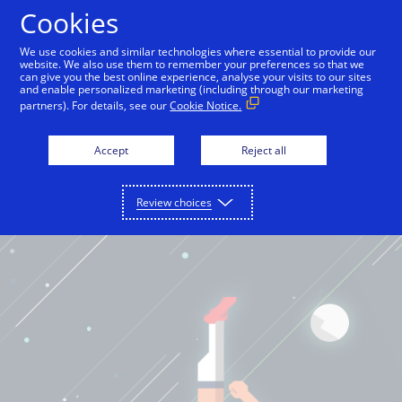
Cookies
English
We use cookies and similar technologies where essential to provide our
website. We also use them to remember your preferences so that we
can give you the best online experience, analyse your visits to our sites
and enable personalized marketing (including through our marketing
partners). For details, see our
Cookie Notice.
Accept
Reject all
Review choices