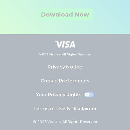
Download Now
© 2026 Visa Inc. All Rights Reserved
Privacy Notice
Cookie Preferences
Your Privacy Rights
Terms of Use & Disclaimer
© 2026 Visa Inc. All Rights Reserved