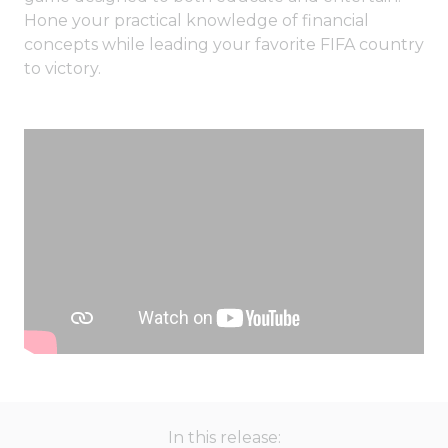
Hone your practical knowledge of financial
concepts while leading your favorite FIFA country
to victory.
In this release: