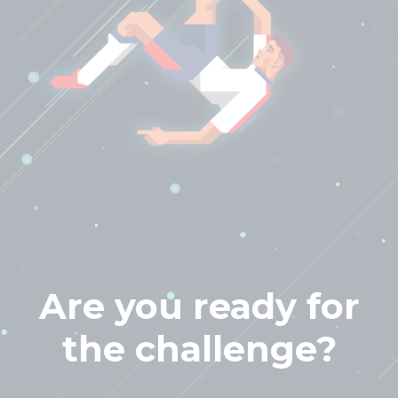
Are you ready for
the challenge?