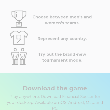
Choose between men’s and
women’s teams.
Represent any country.
Try out the brand-new
tournament mode.
Download the game
Play anywhere. Download Financial Soccer for
your desktop. Available on iOS, Android, Mac, and
PC.