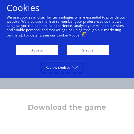
Cookies
English
We use cookies and similar technologies where essential to provide our
website. We also use them to remember your preferences so that we
can give you the best online experience, analyse your visits to our sites
and enable personalized marketing (including through our marketing
partners). For details, see our
Cookie Notice.
Accept
Reject all
Review choices
Download the game