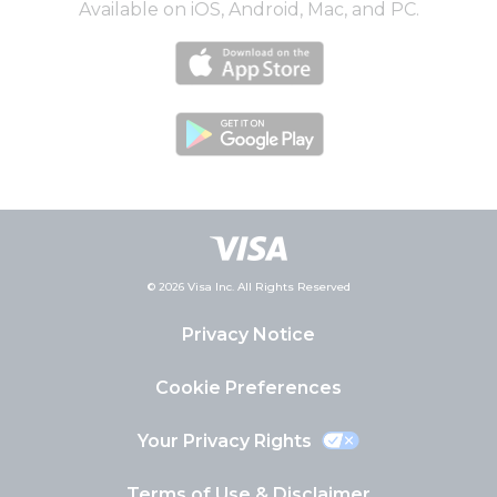
Available on iOS, Android, Mac, and PC.
© 2026 Visa Inc. All Rights Reserved
Privacy Notice
Cookie Preferences
Your Privacy Rights
Terms of Use & Disclaimer